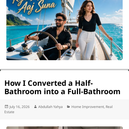
How I Converted a Half-
Bathroom into a Full-Bathroom
Posted
Author
Categories
July 16, 2026
Abdullah Yahya
Home Improvement
,
Real
on
Estate