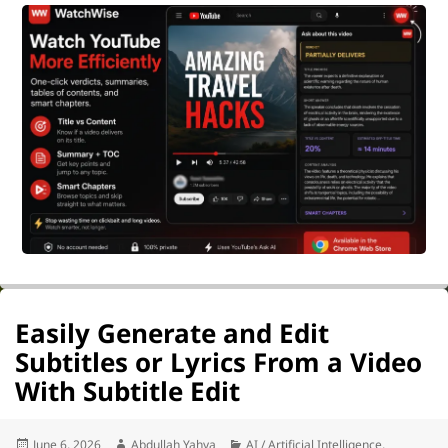
Easily Generate and Edit
Subtitles or Lyrics From a Video
With Subtitle Edit
Posted
Author
Categories
June 6, 2026
Abdullah Yahya
AI / Artificial Intelligence
,