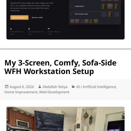
My 3-Screen, Comfy, Sofa-Side
WFH Workstation Setup
Posted
Author
Categories
August 6, 2026
Abdullah Yahya
AI / Artificial Intelligence
,
on
Home Improvement
,
Web Development