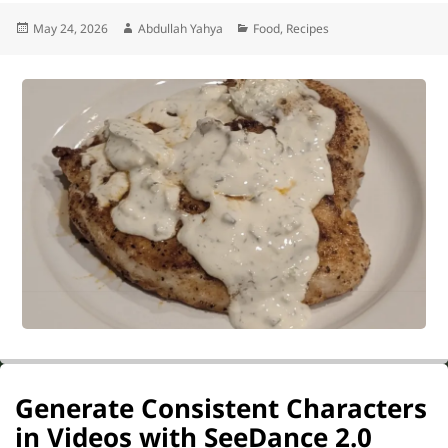
Posted
Author
Categories
May 24, 2026
Abdullah Yahya
Food
,
Recipes
on
Generate Consistent Characters
in Videos with SeeDance 2.0