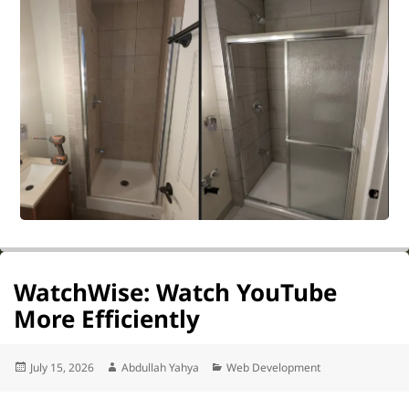
WatchWise: Watch YouTube
More Efficiently
Posted
Author
Categories
July 15, 2026
Abdullah Yahya
Web Development
on