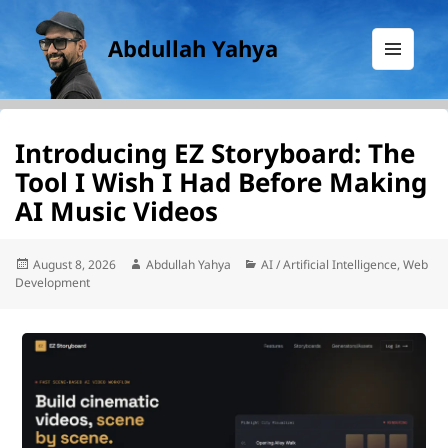
Abdullah Yahya
MENU
AND
WIDGETS
Introducing EZ Storyboard: The
Tool I Wish I Had Before Making
AI Music Videos
Posted
Author
Categories
August 8, 2026
Abdullah Yahya
AI / Artificial Intelligence
,
Web
on
Development