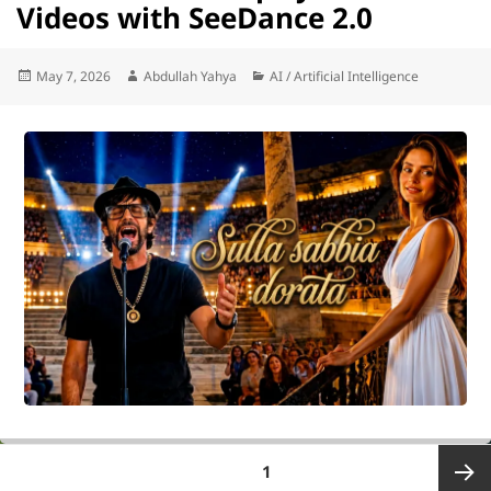
Videos with SeeDance 2.0
Posted
Author
Categories
May 7, 2026
Abdullah Yahya
AI / Artificial Intelligence
on
Posts
PAGE
1
pagination