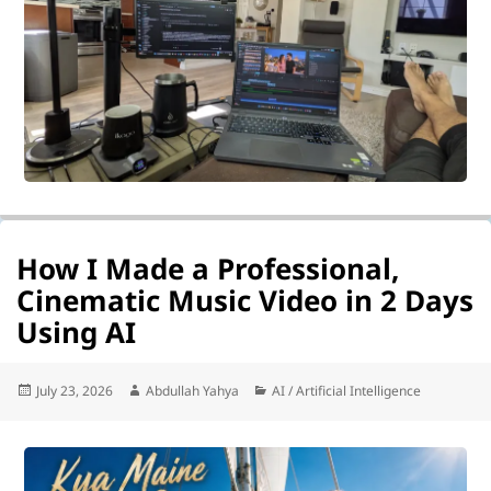
How I Made a Professional,
Cinematic Music Video in 2 Days
Using AI
Posted
Author
Categories
July 23, 2026
Abdullah Yahya
AI / Artificial Intelligence
on