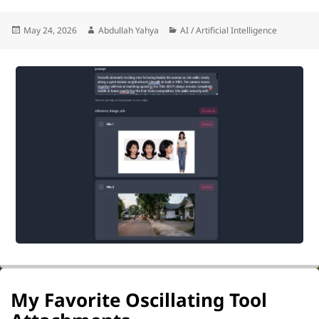
Posted
Author
Categories
May 24, 2026
Abdullah Yahya
AI / Artificial Intelligence
on
My Favorite Oscillating Tool