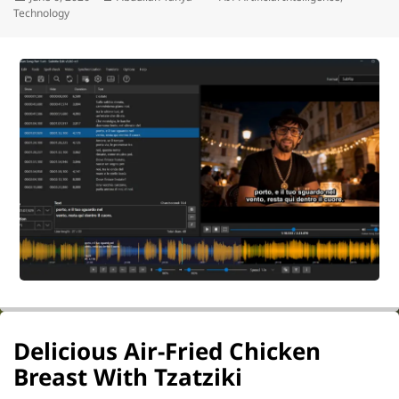
on
Technology
Delicious Air-Fried Chicken
Breast With Tzatziki