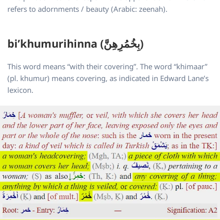
refers to adornments / beauty (Arabic: zeenah).
bi’khumurihinna (بِخُمُرِهِنَّ)
This word means “with their covering”. The word “khimaar”
(pl. khumur) means covering, as indicated in Edward Lane’s
lexicon.