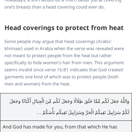
one’s breasts than a head covering could ever do.
Head coverings to protect from heat
Some people may argue that head coverings (Arabic:
khimaar) used in Arabia when the verse was revealed were
not meant to protect people from the heat but rather
specifically to hide women’s hair from men. This argument
seems invalid since verse 16:81 indicates that God created
garments one kind of which was to protect people (both
men and women) from the heat.
وَاللَّهُ جَعَلَ لَكُم مِّمَّا خَلَقَ ظِلَالًا وَجَعَلَ لَكُم مِّنَ الْجِبَالِ أَكْنَانًا وَجَعَلَ
لَكُمْ سَرَابِيلَ تَقِيكُمُ الْحَرَّ وَسَرَابِيلَ تَقِيكُم بَأْسَكُمْ …
And God has made for you, from that which He has