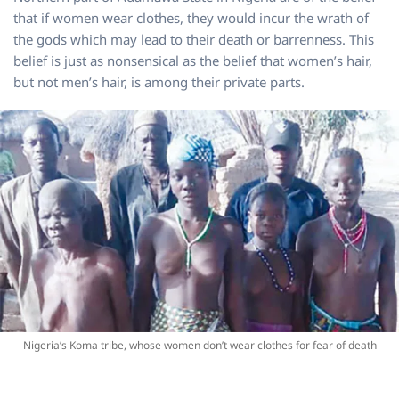
that if women wear clothes, they would incur the wrath of
the gods which may lead to their death or barrenness. This
belief is just as nonsensical as the belief that women’s hair,
but not men’s hair, is among their private parts.
Nigeria’s Koma tribe, whose women don’t wear clothes for fear of death