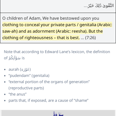
التَّقْوَىٰ ذَٰلِكَ خَيْرٌ…
O children of Adam, We have bestowed upon you
clothing to conceal your private parts / genitalia (Arabic:
saw-ah) and as adornment (Arabic: reesha). But the
clothing of righteousness – that is best.
… (7:26)
Note that according to Edward Lane’s lexicon, the definition
of سَوْآتِكُمْ is
aurah (عَوْرَة)
“pudendam” (genitalia)
“external portion of the organs of generation”
(reproductive parts)
“the anus”
parts that, if exposed, are a cause of “shame”