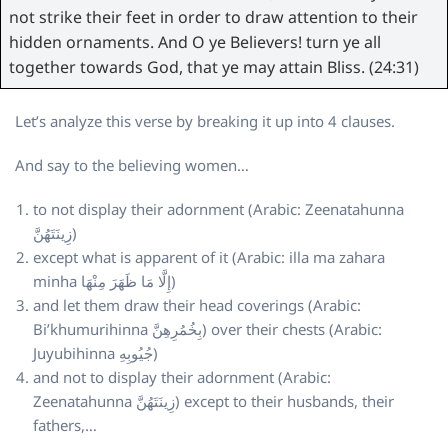
not strike their feet in order to draw attention to their
hidden ornaments. And O ye Believers! turn ye all
together towards God, that ye may attain Bliss. (24:31)
Let’s analyze this verse by breaking it up into 4 clauses.
And say to the believing women…
to not display their adornment (Arabic: Zeenatahunna
زِينَتَهُنَّ)
except what is apparent of it (Arabic: illa ma zahara
minha إِلَّا مَا ظَهَرَ مِنْهَا)
and let them draw their head coverings (Arabic:
Bi’khumurihinna بِخُمُرِهِنَّ) over their chests (Arabic:
Juyubihinna جُيُوبِهِ)
and not to display their adornment (Arabic:
Zeenatahunna زِينَتَهُنَّ) except to their husbands, their
fathers,…