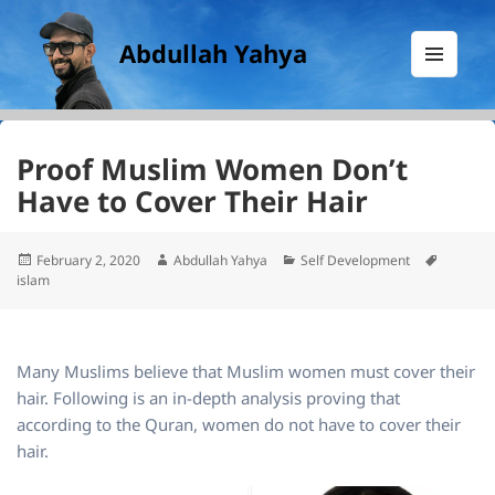
Abdullah Yahya
MENU
AND
WIDGETS
Proof Muslim Women Don’t
Have to Cover Their Hair
Posted
Author
Categories
Tags
February 2, 2020
Abdullah Yahya
Self Development
on
islam
Many Muslims believe that Muslim women must cover their
hair. Following is an in-depth analysis proving that
according to the Quran, women do not have to cover their
hair.