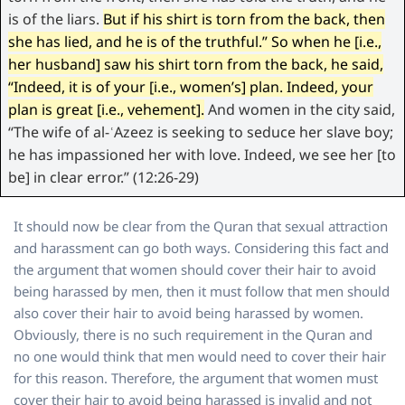
is of the liars.
But if his shirt is torn from the back, then
she has lied, and he is of the truthful.” So when he [i.e.,
her husband] saw his shirt torn from the back, he said,
“Indeed, it is of your [i.e., women’s] plan. Indeed, your
plan is great [i.e., vehement].
And women in the city said,
“The wife of al-ʿAzeez is seeking to seduce her slave boy;
he has impassioned her with love. Indeed, we see her [to
be] in clear error.” (12:26-29)
It should now be clear from the Quran that sexual attraction
and harassment can go both ways. Considering this fact and
the argument that women should cover their hair to avoid
being harassed by men, then it must follow that men should
also cover their hair to avoid being harassed by women.
Obviously, there is no such requirement in the Quran and
no one would think that men would need to cover their hair
for this reason. Therefore, the argument that women must
cover their hair to avoid being harassed is invalid and not