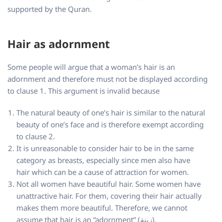
supported by the Quran.
Hair as adornment
Some people will argue that a woman’s hair is an
adornment and therefore must not be displayed according
to clause 1. This argument is invalid because
The natural beauty of one’s hair is similar to the natural
beauty of one’s face and is therefore exempt according
to clause 2.
It is unreasonable to consider hair to be in the same
category as breasts, especially since men also have
hair which can be a cause of attraction for women.
Not all women have beautiful hair. Some women have
unattractive hair. For them, covering their hair actually
makes them more beautiful. Therefore, we cannot
assume that hair is an “adornment” (زينة).