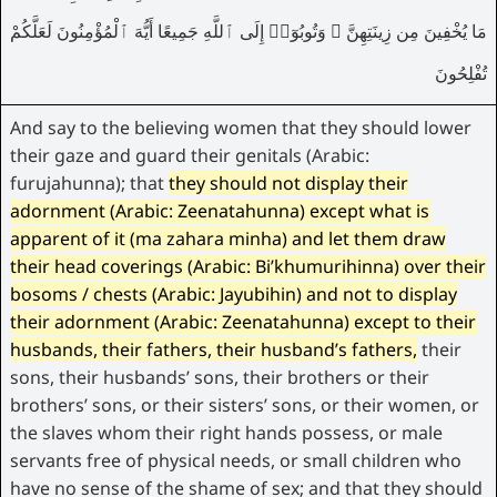
مَا يُخْفِينَ مِن زِينَتِهِنَّ ۚ وَتُوبُوٓا۟ إِلَى ٱللَّهِ جَمِيعًا أَيُّهَ ٱلْمُؤْمِنُونَ لَعَلَّكُمْ
تُفْلِحُونَ
And say to the believing women that they should lower
their gaze and guard their genitals (Arabic:
furujahunna); that
they should not display their
adornment (Arabic: Zeenatahunna)
except
what is
apparent of it (ma zahara minha)
and let them draw
their head coverings (Arabic: Bi’khumurihinna)
over
their
bosoms / chests (Arabic: Jayubihin)
and not to display
their adornment (Arabic: Zeenatahunna) except to their
husbands, their fathers, their husband’s fathers,
their
sons, their husbands’ sons, their brothers or their
brothers’ sons, or their sisters’ sons, or their women, or
the slaves whom their right hands possess, or male
servants free of physical needs, or small children who
have no sense of the shame of sex; and that they should