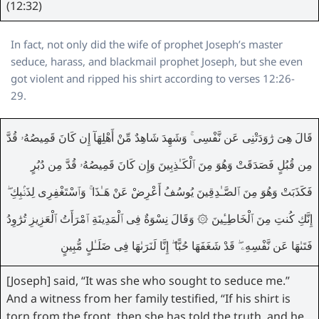
(12:32)
In fact, not only did the wife of prophet Joseph’s master
seduce, harass, and blackmail prophet Joseph, but she even
got violent and ripped his shirt according to verses 12:26-
29.
قَالَ هِىَ رَٰوَدَتْنِى عَن نَّفْسِى ۚ وَشَهِدَ شَاهِدٌ مِّنْ أَهْلِهَآ إِن كَانَ قَمِيصُهُۥ قُدَّ
مِن قُبُلٍ فَصَدَقَتْ وَهُوَ مِنَ ٱلْكَـٰذِبِينَ وَإِن كَانَ قَمِيصُهُۥ قُدَّ مِن دُبُرٍ
فَكَذَبَتْ وَهُوَ مِنَ ٱلصَّـٰدِقِينَ يُوسُفُ أَعْرِضْ عَنْ هَـٰذَا ۚ وَٱسْتَغْفِرِى لِذَنۢبِكِ ۖ
إِنَّكِ كُنتِ مِنَ ٱلْخَاطِـِٔينَ ۞ وَقَالَ نِسْوَةٌ فِى ٱلْمَدِينَةِ ٱمْرَأَتُ ٱلْعَزِيزِ تُرَٰوِدُ
فَتَىٰهَا عَن نَّفْسِهِۦ ۖ قَدْ شَغَفَهَا حُبًّا ۖ إِنَّا لَنَرَىٰهَا فِى ضَلَـٰلٍ مُّبِينٍ
[Joseph] said, “It was she who sought to seduce me.”
And a witness from her family testified, “If his shirt is
torn from the front, then she has told the truth, and he