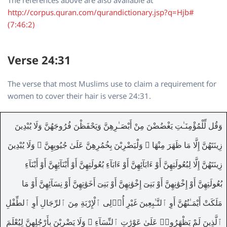
http://corpus.quran.com/qurandictionary.jsp?q=Hjb#
(7:46:2)
Verse 24:31
The verse that most Muslims use to claim a requirement for
women to cover their hair is verse 24:31.
وَقُل لِّلْمُؤْمِنَـٰتِ يَغْضُضْنَ مِنْ أَبْصَـٰرِهِنَّ وَيَحْفَظْنَ فُرُوجَهُنَّ وَلَا يُبْدِينَ
زِينَتَهُنَّ إِلَّا مَا ظَهَرَ مِنْهَا ۖ وَلْيَضْرِبْنَ بِخُمُرِهِنَّ عَلَىٰ جُيُوبِهِنَّ ۖ وَلَا يُبْدِينَ
زِينَتَهُنَّ إِلَّا لِبُعُولَتِهِنَّ أَوْ ءَابَآئِهِنَّ أَوْ ءَابَآءِ بُعُولَتِهِنَّ أَوْ أَبْنَآئِهِنَّ أَوْ أَبْنَآءِ
بُعُولَتِهِنَّ أَوْ إِخْوَٰنِهِنَّ أَوْ بَنِىٓ إِخْوَٰنِهِنَّ أَوْ بَنِىٓ أَخَوَٰتِهِنَّ أَوْ نِسَآئِهِنَّ أَوْ مَا
مَلَكَتْ أَيْمَـٰنُهُنَّ أَوِ ٱلتَّـٰبِعِينَ غَيْرِ أُو۟لِى ٱلْإِرْبَةِ مِنَ ٱلرِّجَالِ أَوِ ٱلطِّفْلِ
ٱلَّذِينَ لَمْ يَظْهَرُوا۟ عَلَىٰ عَوْرَٰتِ ٱلنِّسَآءِ ۖ وَلَا يَضْرِبْنَ بِأَرْجُلِهِنَّ لِيُعْلَمَ