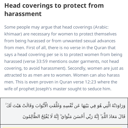
Head coverings to protect from
harassment
Some people may argue that head coverings (Arabic:
khimaar) are necessary for women to protect themselves
from being harassed or from unwanted sexual advances
from men. First of all, there is no verse in the Quran that
says a head covering per se is to protect women from being
harassed (verse 33:59 mentions outer garments, not head
covering, to avoid harassment). Secondly, women are just as
attracted to as men are to women. Women can also harass
men. This is even proven in Quran verse 12:23 where the
wife of prophet Joseph’s master sought to seduce him.
وَرَاوَدَتْهُ الَّتِي هُوَ فِي بَيْتِهَا عَن نَّفْسِهِ وَغَلَّقَتِ الْأَبْوَابَ وَقَالَتْ هَيْتَ لَكَ ۚ
قَالَ مَعَاذَ اللَّهِ ۖ إِنَّهُ رَبِّي أَحْسَنَ مَثْوَايَ ۖ إِنَّهُ لَا يُفْلِحُ الظَّالِمُونَ