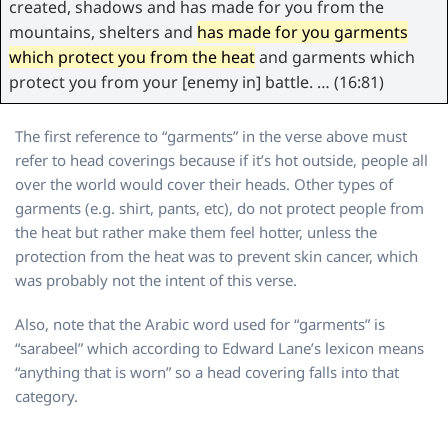
created, shadows and has made for you from the
mountains, shelters and
has made for you garments
which protect you from the heat
and garments which
protect you from your [enemy in] battle. … (16:81)
The first reference to “garments” in the verse above must
refer to head coverings because if it’s hot outside, people all
over the world would cover their heads. Other types of
garments (e.g. shirt, pants, etc), do not protect people from
the heat but rather make them feel hotter, unless the
protection from the heat was to prevent skin cancer, which
was probably not the intent of this verse.
Also, note that the Arabic word used for “garments” is
“sarabeel” which according to Edward Lane’s lexicon means
“anything that is worn” so a head covering falls into that
category.