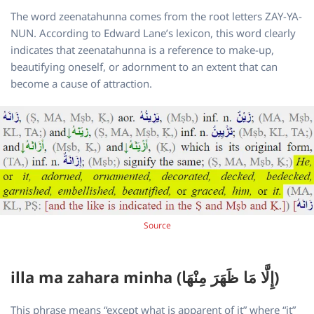
The word zeenatahunna comes from the root letters ZAY-YA-
NUN. According to Edward Lane’s lexicon, this word clearly
indicates that zeenatahunna is a reference to make-up,
beautifying oneself, or adornment to an extent that can
become a cause of attraction.
Source
illa ma zahara minha (إِلَّا مَا ظَهَرَ مِنْهَا)
This phrase means “except what is apparent of it” where “it”