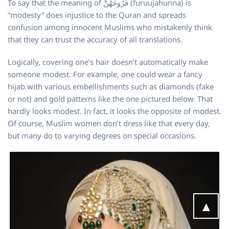
To say that the meaning of فُرُوجَهُنَّ (furuujahunna) is
“modesty” does injustice to the Quran and spreads
confusion among innocent Muslims who mistakenly think
that they can trust the accuracy of all translations.
Logically, covering one’s hair doesn’t automatically make
someone modest. For example, one could wear a fancy
hijab with various embellishments such as diamonds (fake
or not) and gold patterns like the one pictured below. That
hardly looks modest. In fact, it looks the opposite of modest.
Of course, Muslim women don’t dress like that every day,
but many do to varying degrees on special occasions.
▲