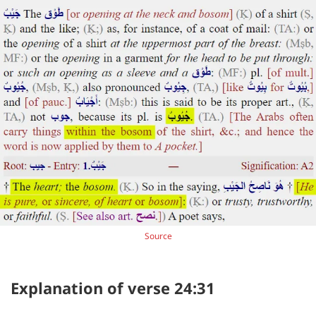
Source
Explanation of verse 24:31