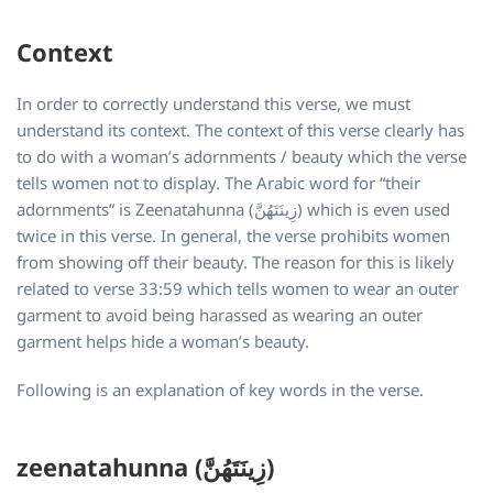
Context
In order to correctly understand this verse, we must
understand its context. The context of this verse clearly has
to do with a woman’s adornments / beauty which the verse
tells women not to display. The Arabic word for “their
adornments” is Zeenatahunna (زِينَتَهُنَّ)
which is even used
twice in this verse. In general, the verse prohibits women
from showing off their beauty. The reason for this is likely
related to verse 33:59 which tells women to wear an outer
garment to avoid being harassed as wearing an outer
garment helps hide a woman’s beauty.
Following is an explanation of key words in the verse.
zeenatahunna (زِينَتَهُنَّ)