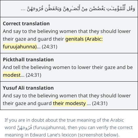
وَقُل لِّلْمُؤْمِنَـٰتِ يَغْضُضْنَ مِنْ أَبْصَـٰرِهِنَّ وَيَحْفَظْنَ فُرُوجَهُنَّ …
Correct translation
And say to the believing women that they should lower
their gaze and guard their
genitals (Arabic:
furuujahunna)
… (24:31)
Pickthall translation
And tell the believing women to lower their gaze and be
modest
… (24:31)
Yusuf Ali translation
And say to the believing women that they should lower
their gaze and guard
their modesty
… (24:31)
If you are in doubt about the true meaning of the Arabic
word فُرُوجَهُنَّ (furuujahunna), then you can verify the correct
meaning in Edward Lane’s lexicon (screenshot below).