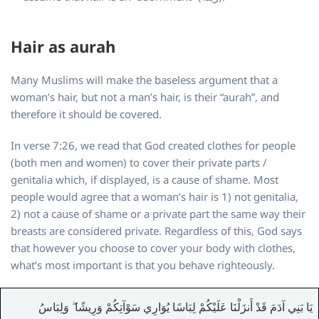
Hair as aurah
Many Muslims will make the baseless argument that a
woman’s hair, but not a man’s hair, is their “aurah”, and
therefore it should be covered.
In verse 7:26, we read that God created clothes for people
(both men and women) to cover their private parts /
genitalia which, if displayed, is a cause of shame. Most
people would agree that a woman’s hair is 1) not genitalia,
2) not a cause of shame or a private part the same way their
breasts are considered private. Regardless of this, God says
that however you choose to cover your body with clothes,
what’s most important is that you behave righteously.
يَا بَنِي آدَمَ قَدْ أَنزَلْنَا عَلَيْكُمْ لِبَاسًا يُوَارِي سَوْآتِكُمْ وَرِيشًا ۖ وَلِبَاسُ