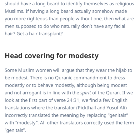
should have a long beard to identify themselves as religious
Muslims. If having a long beard actually somehow made
you more righteous than people without one, then what are
men supposed to do who naturally don’t have any facial
hair? Get a hair transplant?
Head covering for modesty
Some Muslim women will argue that they wear the hijab to
be modest. There is no Quranic commandment to dress
modestly or to behave modestly, although being modest
and not arrogant is in line with the
spirit
of the Quran. If we
look at the first part of verse 24:31, we find a few English
translations where the translator (Pickthall and Yusuf Ali)
incorrectly translated the meaning by replacing “genitals”
with “modesty”. All other translators correctly used the term
“genitals”.