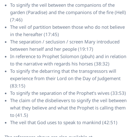
To signify the veil between the companions of the
garden (Paradise) and the companions of the fire (Hell)
(7:46)
The veil of partition between those who do not believe
in the hereafter (17:45)
The separation / seclusion / screen Mary introduced
between herself and her people (19:17)
In reference to Prophet Solomon (pbuh) and in relation
to the narrative with regards his horses (38:32)
To signify the debarring that the transgressors will
experience from their Lord on the Day of Judgement
(83:15)
To signify the separation of the Prophet’s wives (33:53)
The claim of the disbelievers to signify the veil between
what they believe and what the Prophet is calling them
to (41.5)
The veil that God uses to speak to mankind (42:51)
The references above are also available at