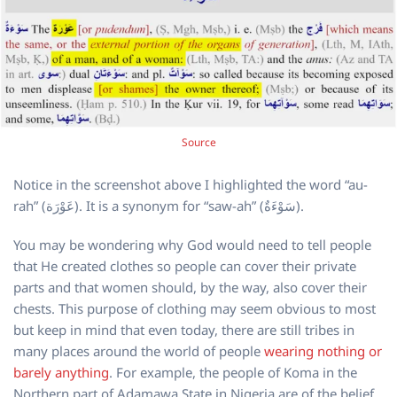
Source
Notice in the screenshot above I highlighted the word “au-
rah” (عَوْرَة). It is a synonym for “saw-ah” (سَوْءَةٌ).
You may be wondering why God would need to tell people
that He created clothes so people can cover their private
parts and that women should, by the way, also cover their
chests. This purpose of clothing may seem obvious to most
but keep in mind that even today, there are still tribes in
many places around the world of people
wearing nothing or
barely anything
. For example, the people of Koma in the
Northern part of Adamawa State in Nigeria are of the belief