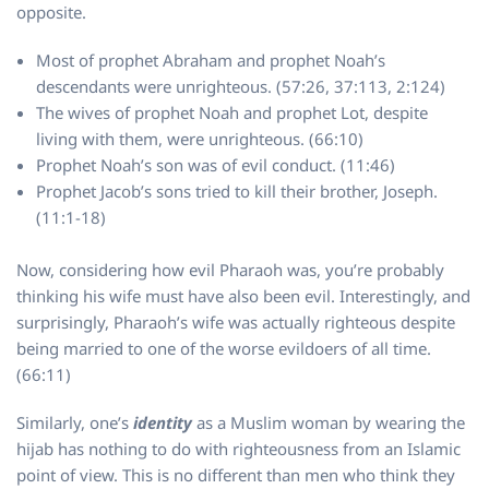
opposite.
Most of prophet Abraham and prophet Noah’s
descendants were unrighteous. (57:26, 37:113, 2:124)
The wives of prophet Noah and prophet Lot, despite
living with them, were unrighteous. (66:10)
Prophet Noah’s son was of evil conduct. (11:46)
Prophet Jacob’s sons tried to kill their brother, Joseph.
(11:1-18)
Now, considering how evil Pharaoh was, you’re probably
thinking his wife must have also been evil. Interestingly, and
surprisingly, Pharaoh’s wife was actually righteous despite
being married to one of the worse evildoers of all time.
(66:11)
Similarly, one’s
identity
as a Muslim woman by wearing the
hijab has nothing to do with righteousness from an Islamic
point of view. This is no different than men who think they