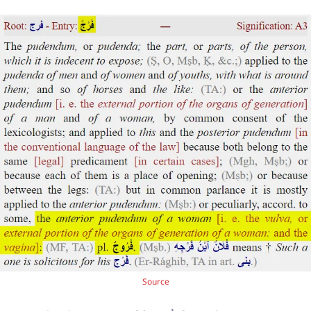
Source