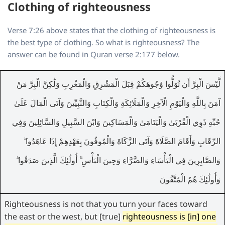
Clothing of righteousness
Verse 7:26 above states that the clothing of righteousness is
the best type of clothing. So what is righteousness? The
answer can be found in Quran verse 2:177 below.
لَّيْسَ الْبِرَّ أَن تُوَلُّوا وُجُوهَكُمْ قِبَلَ الْمَشْرِقِ وَالْمَغْرِبِ وَلَٰكِنَّ الْبِرَّ مَنْ
آمَنَ بِاللَّهِ وَالْيَوْمِ الْآخِرِ وَالْمَلَائِكَةِ وَالْكِتَابِ وَالنَّبِيِّينَ وَآتَى الْمَالَ عَلَىٰ
حُبِّهِ ذَوِي الْقُرْبَىٰ وَالْيَتَامَىٰ وَالْمَسَاكِينَ وَابْنَ السَّبِيلِ وَالسَّائِلِينَ وَفِي
الرِّقَابِ وَأَقَامَ الصَّلَاةَ وَآتَى الزَّكَاةَ وَالْمُوفُونَ بِعَهْدِهِمْ إِذَا عَاهَدُوا ۖ
وَالصَّابِرِينَ فِي الْبَأْسَاءِ وَالضَّرَّاءِ وَحِينَ الْبَأْسِ ۗ أُولَٰئِكَ الَّذِينَ صَدَقُوا ۖ
وَأُولَٰئِكَ هُمُ الْمُتَّقُونَ
Righteousness is not that you turn your faces toward
the east or the west, but [true]
righteousness is [in] one