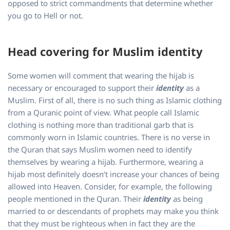
opposed to strict commandments that determine whether
you go to Hell or not.
Head covering for Muslim identity
Some women will comment that wearing the hijab is
necessary or encouraged to support their
identity
as a
Muslim. First of all, there is no such thing as Islamic clothing
from a Quranic point of view. What people call Islamic
clothing is nothing more than traditional garb that is
commonly worn in Islamic countries. There is no verse in
the Quran that says Muslim women need to identify
themselves by wearing a hijab. Furthermore, wearing a
hijab most definitely doesn’t increase your chances of being
allowed into Heaven. Consider, for example, the following
people mentioned in the Quran. Their
identity
as being
married to or descendants of prophets may make you think
that they must be righteous when in fact they are the