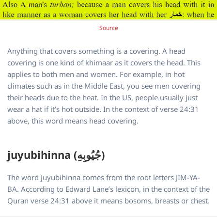
Source
Anything that covers something is a covering. A head
covering is one kind of khimaar as it covers the head. This
applies to both men and women. For example, in hot
climates such as in the Middle East, you see men covering
their heads due to the heat. In the US, people usually just
wear a hat if it’s hot outside. In the context of verse 24:31
above, this word means head covering.
juyubihinna (جُيُوبِهِ)
The word juyubihinna comes from the root letters JIM-YA-
BA. According to Edward Lane’s lexicon, in the context of the
Quran verse 24:31 above it means bosoms, breasts or chest.