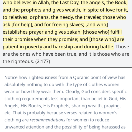
who believes in Allah, the Last Day, the angels, the Book,
and the prophets and gives wealth, in spite of love for it,
to relatives, orphans, the needy, the traveler, those who
ask [for help], and for freeing slaves; [and who]
establishes prayer and gives zakah; [those who] fulfill
their promise when they promise; and [those who] are
patient in poverty and hardship and during battle.
Those
are the ones who have been true, and it is those who are
the righteous. (2:177)
Notice how righteousness from a Quranic point of view has
absolutely nothing to do with the type of clothes women
wear or how they wear them. Clearly, God considers specific
clothing requirements less important than belief in God, His
Angels, His Books, His Prophets, sharing wealth, praying,
etc. That is probably because verses related to women’s
clothing are
recommendations
for women to reduce
unwanted attention and the possibility of being harassed as