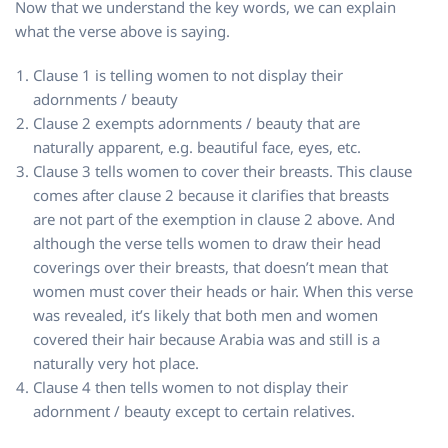
Now that we understand the key words, we can explain
what the verse above is saying.
Clause 1 is telling women to not display their
adornments / beauty
Clause 2 exempts adornments / beauty that are
naturally apparent, e.g. beautiful face, eyes, etc.
Clause 3 tells women to cover their breasts. This clause
comes after clause 2 because it clarifies that breasts
are not part of the exemption in clause 2 above. And
although the verse tells women to draw their head
coverings over their breasts, that doesn’t mean that
women must cover their heads or hair. When this verse
was revealed, it’s likely that both men and women
covered their hair because Arabia was and still is a
naturally very hot place.
Clause 4 then tells women to not display their
adornment / beauty except to certain relatives.