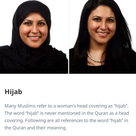
Hijab
Many Muslims refer to a woman’s head covering as “hijab”.
The word “hijab” is never mentioned in the Quran as a head
covering. Following are all references to the word “hijab” in
the Quran and their meaning.