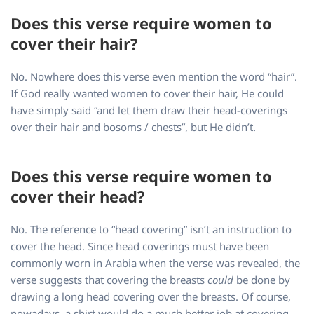
Does this verse require women to
cover their hair?
No. Nowhere does this verse even mention the word “hair”.
If God really wanted women to cover their hair, He could
have simply said “and let them draw their head-coverings
over their hair and bosoms / chests”, but He didn’t.
Does this verse require women to
cover their head?
No. The reference to “head covering” isn’t an instruction to
cover the head. Since head coverings must have been
commonly worn in Arabia when the verse was revealed, the
verse suggests that covering the breasts
could
be done by
drawing a long head covering over the breasts. Of course,
nowadays, a shirt would do a much better job at covering