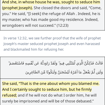
And she, in whose house he was, sought to seduce him
(prophet Joseph).
She closed the doors and said, “Come,
you.” He said, “[I seek] the refuge of Allah . Indeed, he is
my master, who has made good my residence. Indeed,
wrongdoers will not succeed.” (12:23)
In verse 12:32, we see further proof that the wife of prophet
Joseph’s master seduced prophet Joseph and even harassed
and blackmailed him for refusing her.
قَالَتْ فَذَٰلِكُنَّ الَّذِي لُمْتُنَّنِي فِيهِ ۖ وَلَقَدْ رَاوَدتُّهُ عَن نَّفْسِهِ فَاسْتَعْصَمَ ۖ
وَلَئِن لَّمْ يَفْعَلْ مَا آمُرُهُ لَيُسْجَنَنَّ وَلَيَكُونًا مِّنَ الصَّاغِرِينَ
She said, “That is the one about whom you blamed me.
And I certainly sought to seduce him, but he firmly
refused;
and if he will not do what I order him, he will
surely be imprisoned and will be of those debased.”