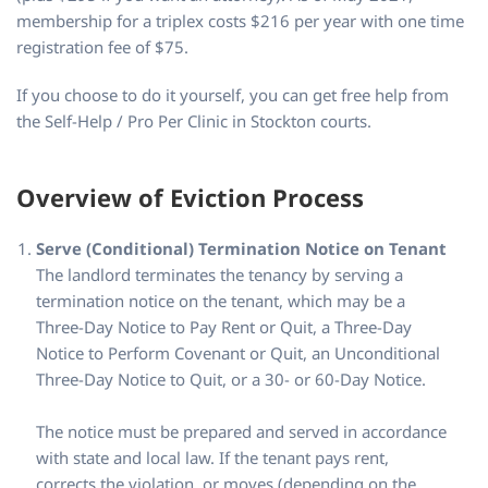
membership for a triplex costs $216 per year with one time
registration fee of $75.
If you choose to do it yourself, you can get free help from
the Self-Help / Pro Per Clinic in Stockton courts.
Overview of Eviction Process
Serve (Conditional) Termination Notice on Tenant
The landlord terminates the tenancy by serving a
termination notice on the tenant, which may be a
Three-Day Notice to Pay Rent or Quit, a Three-Day
Notice to Perform Covenant or Quit, an Unconditional
Three-Day Notice to Quit, or a 30- or 60-Day Notice.
The notice must be prepared and served in accordance
with state and local law. If the tenant pays rent,
corrects the violation, or moves (depending on the