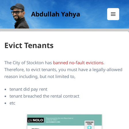
Abdullah Yahya
MENU
AND
WIDGETS
Evict Tenants
The City of Stockton has
banned no-fault evictions
.
Therefore, to evict tenants, you must have a legally-allowed
reason including, but not limited to,
tenant did pay rent
tenant breached the rental contract
etc