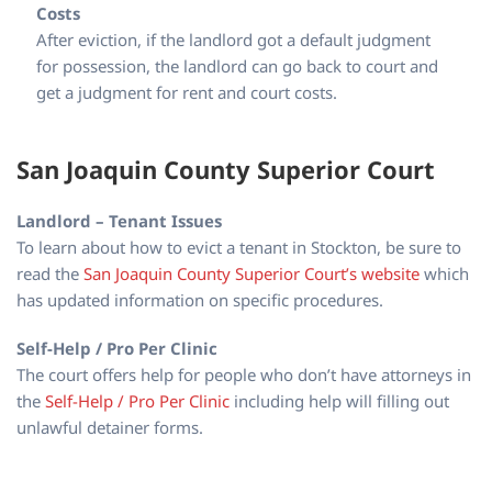
Costs
After eviction, if the landlord got a default judgment
for possession, the landlord can go back to court and
get a judgment for rent and court costs.
San Joaquin County Superior Court
Landlord – Tenant Issues
To learn about how to evict a tenant in Stockton, be sure to
read the
San Joaquin County Superior Court’s website
which
has updated information on specific procedures.
Self-Help / Pro Per Clinic
The court offers help for people who don’t have attorneys in
the
Self-Help / Pro Per Clinic
including help will filling out
unlawful detainer forms.