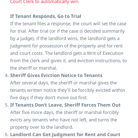
Court Clerk to automatically win.
If Tenant Responds, Go to Trial
If the tenant files a response, the court will set the case
for trial. After trial (or if the case is decided summarily
by a judge), if the landlord wins, the landlord gets a
judgment for possession of the property and for rent
and court costs. The landlord gets a Writ of Execution
from the clerk and gives it, and eviction instructions, to
the sheriff or marshal.
Sheriff Gives Eviction Notice to Tenants
After several days, the sheriff or marshal gives the
tenants written notice they’ll be forcibly evicted within
five days if they don’t move out first.
If Tenants Don’t Leave, Sheriff Forces Them Out
After five more days, the sheriff or marshal forcibly
evicts any tenants who have not left, and turns the
property over to the landlord.
Landlord Can Get Judgment for Rent and Court