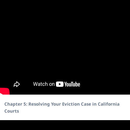
Chapter 5: Resolving Your Eviction Case in California
Courts