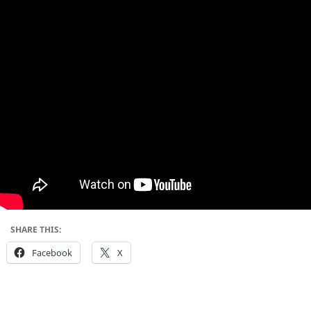
SHARE THIS:
Facebook
X