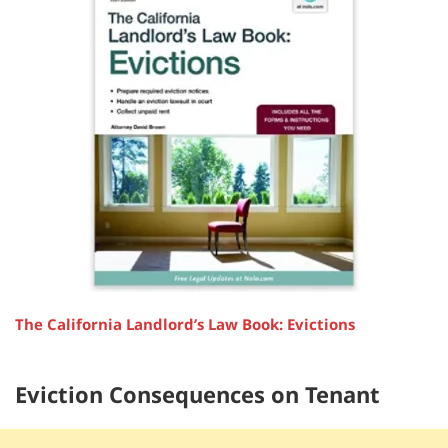
The California Landlord’s Law Book: Evictions
Eviction Consequences on Tenant