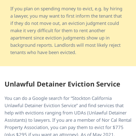
If you plan on spending money to evict, e.g. by hiring
a lawyer, you may want to first inform the tenant that
if they do not move out, an eviction judgment could
make it very difficult for them to rent another
apartment since eviction judgments show up in
background reports. Landlords will most likely reject
tenants who have been evicted.
Unlawful Detainer Eviction Service
You can do a Google search for “Stockton California
Unlawful Detainer Eviction Service” and find services that
help with evictions ranging from UDAs (Unlawful Detainer
Assistants) to lawyers. If you are a member of Nor Cal Rental
Property Association, you can pay them to evict for $775
(plus $295 if you want an attorney). As of May 2021,