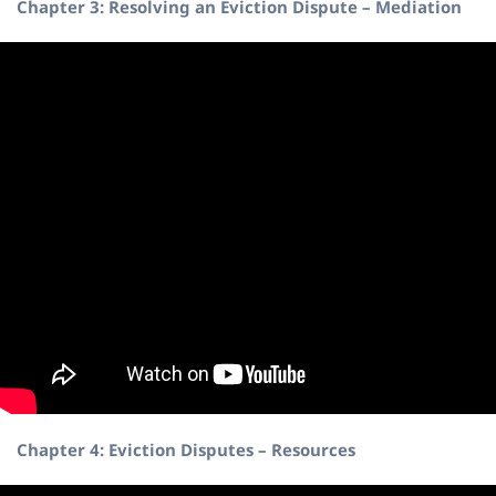
Chapter 3: Resolving an Eviction Dispute – Mediation
Chapter 4: Eviction Disputes – Resources