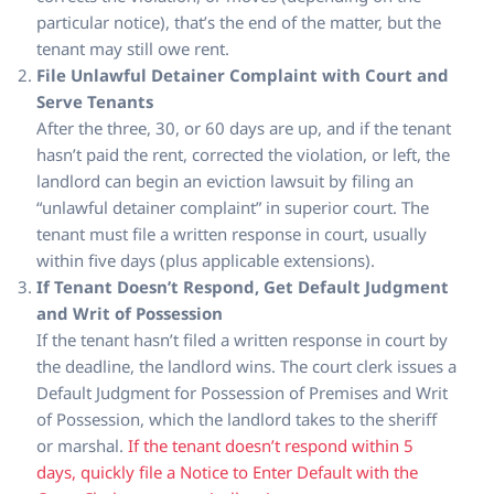
particular notice), that’s the end of the matter, but the
tenant may still owe rent.
File Unlawful Detainer Complaint with Court and
Serve Tenants
After the three, 30, or 60 days are up, and if the tenant
hasn’t paid the rent, corrected the violation, or left, the
landlord can begin an eviction lawsuit by filing an
“unlawful detainer complaint” in superior court. The
tenant must file a written response in court, usually
within five days (plus applicable extensions).
If Tenant Doesn’t Respond, Get Default Judgment
and Writ of Possession
If the tenant hasn’t filed a written response in court by
the deadline, the landlord wins. The court clerk issues a
Default Judgment for Possession of Premises and Writ
of Possession, which the landlord takes to the sheriff
or marshal.
If the tenant doesn’t respond within 5
days, quickly file a Notice to Enter Default with the