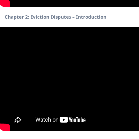
Chapter 2: Eviction Dispute
s
– Introduction