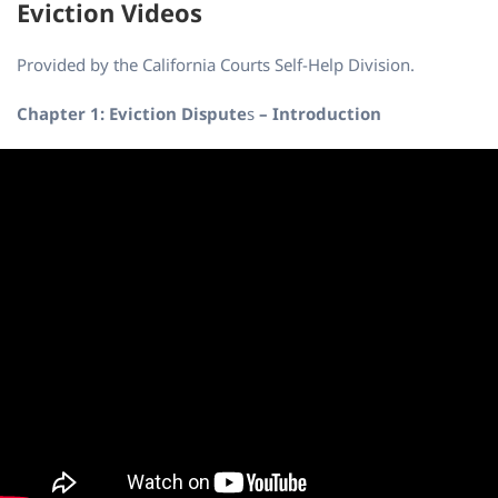
Eviction Videos
Provided by the California Courts Self-Help Division.
Chapter 1: Eviction Dispute
s
– Introduction