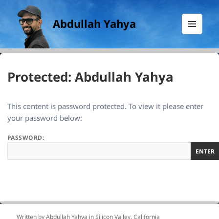
Abdullah Yahya
MENU
AND
WIDGETS
Protected: Abdullah Yahya
This content is password protected. To view it please enter
your password below:
PASSWORD:
Written by Abdullah Yahya in
Silicon Valley, California