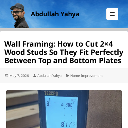
Abdullah Yahya
MENU
AND
WIDGETS
Wall Framing: How to Cut 2×4
Wood Studs So They Fit Perfectly
Between Top and Bottom Plates
Posted
Author
Categories
May 7, 2026
Abdullah Yahya
Home Improvement
on