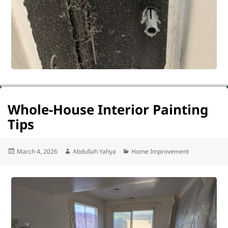
Whole-House Interior Painting
Tips
Posted
Author
Categories
March 4, 2026
Abdullah Yahya
Home Improvement
on