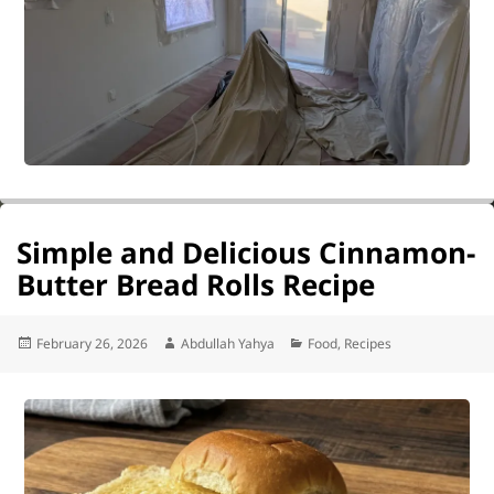
Simple and Delicious Cinnamon-
Butter Bread Rolls Recipe
Posted
Author
Categories
February 26, 2026
Abdullah Yahya
Food
,
Recipes
on