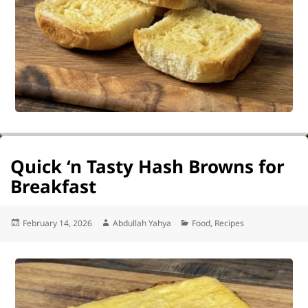
Quick ‘n Tasty Hash Browns for
Breakfast
Posted
Author
Categories
February 14, 2026
Abdullah Yahya
Food
,
Recipes
on