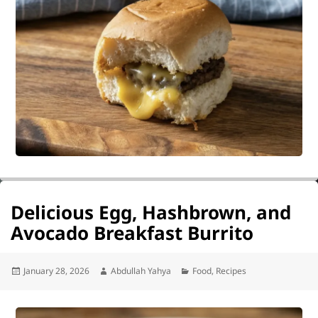
Delicious Egg, Hashbrown, and
Avocado Breakfast Burrito
Posted
Author
Categories
January 28, 2026
Abdullah Yahya
Food
,
Recipes
on