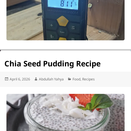
Chia Seed Pudding Recipe
Posted
Author
Categories
April 6, 2026
Abdullah Yahya
Food
,
Recipes
on