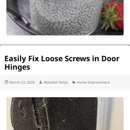
Easily Fix Loose Screws in Door
Hinges
Posted
Author
Categories
March 23, 2026
Abdullah Yahya
Home Improvement
on