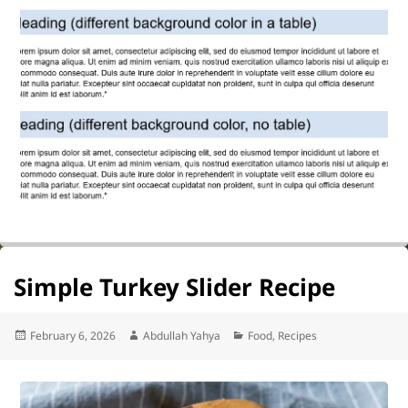
Simple Turkey Slider Recipe
Posted
Author
Categories
February 6, 2026
Abdullah Yahya
Food
,
Recipes
on