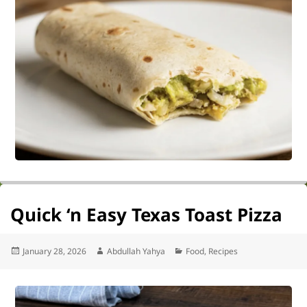
Quick ‘n Easy Texas Toast Pizza
Posted
Author
Categories
January 28, 2026
Abdullah Yahya
Food
,
Recipes
on