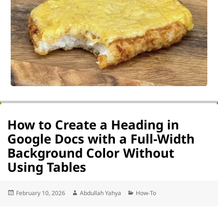
How to Create a Heading in
Google Docs with a Full-Width
Background Color Without
Using Tables
Posted
Author
Categories
February 10, 2026
Abdullah Yahya
How-To
on