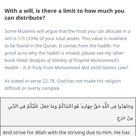
With a will, is there a limit to how much you
can distribute?
Some Muslims will argue that the most you can allocate in a
will is 1/3 (33%) of your total assets. This value is nowhere
to be found in the Quran. It comes from the hadith. For
proof as to why the hadith is invalid, please see my other
book titled:
Analysis of Validity of Prophet Muhammad’s
Hadith – Is It Truly From Muhammad And Valid Islamic Law?
As stated in verse 22:78, God has not made His religion
difficult or overly complex.
وَجَاهِدُوا فِي اللَّهِ حَقَّ جِهَادِهِ ۚ هُوَ اجْتَبَاكُمْ وَمَا جَعَلَ عَلَيْكُمْ فِي الدِّينِ
مِنْ حَرَجٍ
And strive for Allah with the striving due to Him. He has