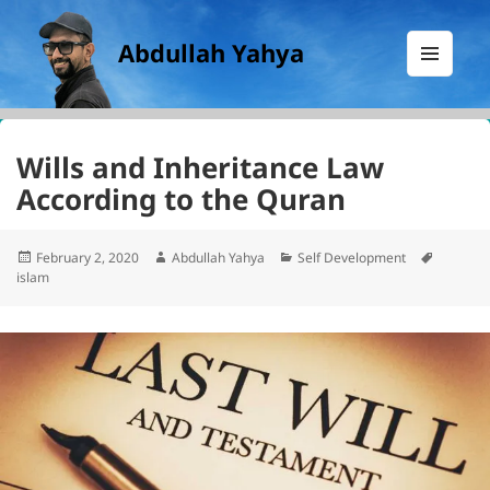
Abdullah Yahya
MENU
AND
WIDGETS
Wills and Inheritance Law
According to the Quran
Posted
Author
Categories
Tags
February 2, 2020
Abdullah Yahya
Self Development
on
islam