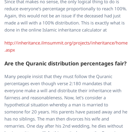
Since that makes no sense, the only logical thing to do is
reduce everyone’s percentage proportionally to reach 100%.
Again, this would not be an issue if the deceased had just
made a will with a 100% distribution. This is exactly what is
done in the online Islamic inheritance calculator at
http://inheritance.ilmsummit.org/projects/inheritance/home
.aspx
Are the Quranic distribution percentages fair?
Many people insist that they must follow the Quranic
percentages even though verse 2:180 mandates that
everyone make a will and distribute their inheritance with
fairness and reasonableness. Now, let’s consider a
hypothetical situation whereby a man is married to
someone for 20 years. His parents have passed away and he
has no siblings. The man then divorces his wife and
remarries. One day after his 2nd wedding, he dies without