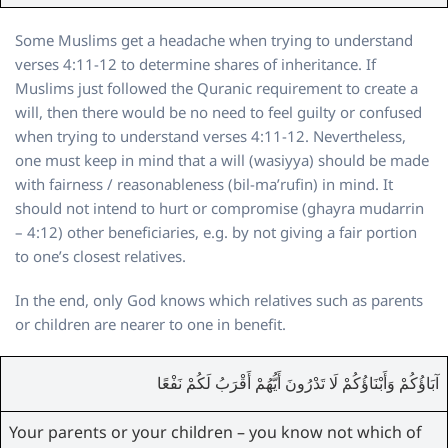
Some Muslims get a headache when trying to understand
verses 4:11-12 to determine shares of inheritance. If
Muslims just followed the Quranic requirement to create a
will, then there would be no need to feel guilty or confused
when trying to understand verses 4:11-12. Nevertheless,
one must keep in mind that a will (wasiyya) should be made
with fairness / reasonableness (bil-ma’rufin) in mind. It
should not intend to hurt or compromise (ghayra mudarrin
– 4:12) other beneficiaries, e.g. by not giving a fair portion
to one’s closest relatives.
In the end, only God knows which relatives such as parents
or children are nearer to one in benefit.
آبَاؤُكُمْ وَأَبْنَاؤُكُمْ لَا تَدْرُونَ أَيُّهُمْ أَقْرَبُ لَكُمْ نَفْعًا
Your parents or your children – you know not which of