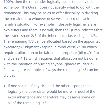
100%, then the remainder logically needs to be divided
somehow. The Quran does not specify what to do with the
remainder. This may be so as to offer flexibility in dividing
the remainder to whoever deserves it based on each
family’s situation. For example, if the only legal heirs are
two sisters and there is no will, then the Quran indicates that
the sisters share 2/3 of the inheritance, i.e. each gets 1/3.
The remaining 1/3 can be allocated based on the appointed
executor(s) judgment keeping in mind verse 2:180 which
requires allocation to be fair and appropriate (bil-ma’rufin)
and verse 4:12 which requires that allocation not be done
with the intention of hurting anyone (ghayra mudarrin).
Following are examples of ways the remaining 1/3 can be
divided:
if one sister is filthy rich and the other is poor, then
logically the poor sister would be more in need of the
extra inheritance and therefore may deserve some or
all of the remaining 1/3