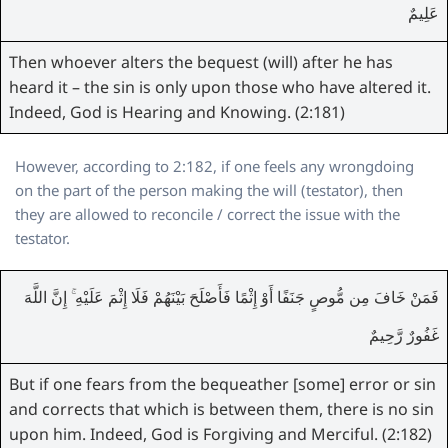
عَلِيمٌ
Then whoever alters the bequest (will) after he has
heard it – the sin is only upon those who have altered it.
Indeed, God is Hearing and Knowing. (2:181)
However, according to 2:182, if one feels any wrongdoing
on the part of the person making the will (testator), then
they are allowed to reconcile / correct the issue with the
testator.
فَمَنْ خَافَ مِن مُّوصٍ جَنَفًا أَوْ إِثْمًا فَأَصْلَحَ بَيْنَهُمْ فَلَا إِثْمَ عَلَيْهِ ۚ إِنَّ اللَّهَ
غَفُورٌ رَّحِيمٌ
But if one fears from the bequeather [some] error or sin
and corrects that which is between them, there is no sin
upon him. Indeed, God is Forgiving and Merciful. (2:182)