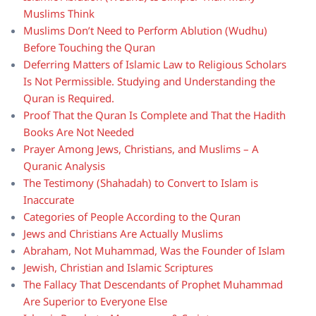
Muslims Think
Muslims Don’t Need to Perform Ablution (Wudhu)
Before Touching the Quran
Deferring Matters of Islamic Law to Religious Scholars
Is Not Permissible. Studying and Understanding the
Quran is Required.
Proof That the Quran Is Complete and That the Hadith
Books Are Not Needed
Prayer Among Jews, Christians, and Muslims – A
Quranic Analysis
The Testimony (Shahadah) to Convert to Islam is
Inaccurate
Categories of People According to the Quran
Jews and Christians Are Actually Muslims
Abraham, Not Muhammad, Was the Founder of Islam
Jewish, Christian and Islamic Scriptures
The Fallacy That Descendants of Prophet Muhammad
Are Superior to Everyone Else