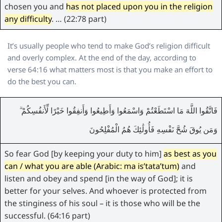
chosen you and
has not placed upon you in the religion
any difficulty
. … (22:78 part)
It’s usually people who tend to make God’s religion difficult
and overly complex. At the end of the day, according to
verse 64:16 what matters most is that you make an effort to
do the best you can.
فَاتَّقُوا اللَّهَ مَا اسْتَطَعْتُمْ وَاسْمَعُوا وَأَطِيعُوا وَأَنفِقُوا خَيْرًا لِّأَنفُسِكُمْ ۗ
وَمَن يُوقَ شُحَّ نَفْسِهِ فَأُولَٰئِكَ هُمُ الْمُفْلِحُونَ
So fear God [by keeping your duty to him]
as best as you
can / what you are able (Arabic: ma is’tata’tum)
and
listen and obey and spend [in the way of God]; it is
better for your selves. And whoever is protected from
the stinginess of his soul – it is those who will be the
successful. (64:16 part)