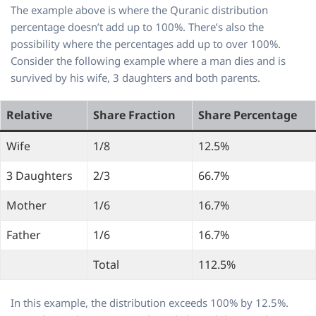
The example above is where the Quranic distribution
percentage doesn’t add up to 100%. There’s also the
possibility where the percentages add up to over 100%.
Consider the following example where a man dies and is
survived by his wife, 3 daughters and both parents.
Relative
Share Fraction
Share Percentage
Wife
1/8
12.5%
3 Daughters
2/3
66.7%
Mother
1/6
16.7%
Father
1/6
16.7%
Total
112.5%
In this example, the distribution exceeds 100% by 12.5%.