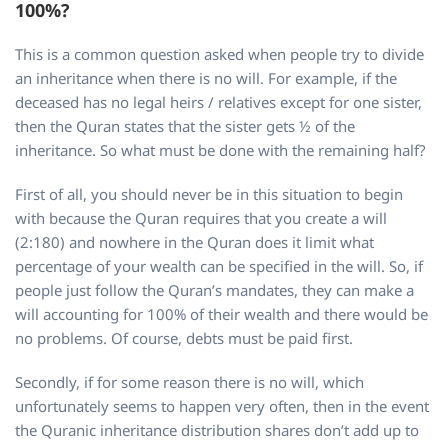
100%?
This is a common question asked when people try to divide
an inheritance when there is no will. For example, if the
deceased has no legal heirs / relatives except for one sister,
then the Quran states that the sister gets ½ of the
inheritance. So what must be done with the remaining half?
First of all, you should never be in this situation to begin
with because the Quran requires that you create a will
(2:180) and nowhere in the Quran does it limit what
percentage of your wealth can be specified in the will. So, if
people just follow the Quran’s mandates, they can make a
will accounting for 100% of their wealth and there would be
no problems. Of course, debts must be paid first.
Secondly, if for some reason there is no will, which
unfortunately seems to happen very often, then in the event
the Quranic inheritance distribution shares don’t add up to