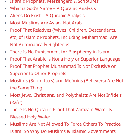
Islamic Prophets, Messengers & Scriptures
What is God’s Name – A Quranic Analysis
Aliens Do Exist – A Quranic Analysis
Most Muslims Are Asian, Not Arab
Proof That Relatives (Wives, Children, Descendants,
etc) of Islamic Prophets, Including Muhammad, Are
Not Automatically Righteous
There Is No Punishment for Blasphemy in Islam
Proof That Arabic is Not a Holy or Superior Language
Proof That Prophet Muhammad Is Not Exclusive or
Superior to Other Prophets
Muslims (Submitters) and Mu’mins (Believers) Are Not
the Same Thing
Most Jews, Christians, and Polytheists Are Not Infidels
(Kafir)
There Is No Quranic Proof That Zamzam Water Is
Blessed Holy Water
Muslims Are Not Allowed To Force Others To Practice
Islam. So Why Do Muslims & Islamic Governments