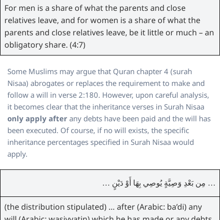
For men is a share of what the parents and close
relatives leave, and for women is a share of what the
parents and close relatives leave, be it little or much – an
obligatory share. (4:7)
Some Muslims may argue that Quran chapter 4 (surah
Nisaa) abrogates or replaces the requirement to make and
follow a will in verse 2:180. However, upon careful analysis,
it becomes clear that the inheritance verses in Surah Nisaa
only apply after
any debts have been paid and the will has
been executed. Of course, if no will exists, the specific
inheritance percentages specified in Surah Nisaa would
apply.
… مِن بَعْدِ وَصِيَّةٍ يُوصِي بِهَا أَوْ دَيْنٍ …
(the distribution stipulated) … after (Arabic: ba’di) any
will (Arabic: wasiyyatin) which he has made or any debts