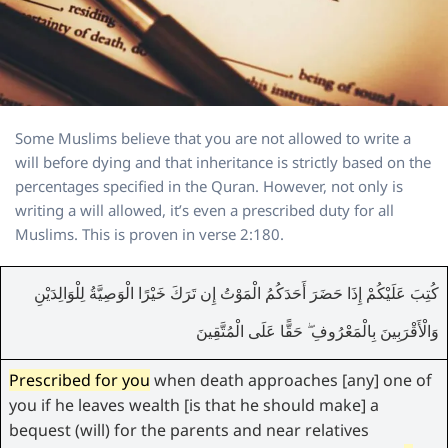
Some Muslims believe that you are not allowed to write a
will before dying and that inheritance is strictly based on the
percentages specified in the Quran. However, not only is
writing a will allowed, it’s even a prescribed duty for all
Muslims. This is proven in verse 2:180.
كُتِبَ عَلَيْكُمْ إِذَا حَضَرَ أَحَدَكُمُ الْمَوْتُ إِن تَرَكَ خَيْرًا الْوَصِيَّةُ لِلْوَالِدَيْنِ
وَالْأَقْرَبِينَ بِالْمَعْرُوفِ ۖ حَقًّا عَلَى الْمُتَّقِينَ
Prescribed for you
when death approaches [any] one of
you if he leaves wealth [is that he should make] a
bequest (will) for the parents and near relatives