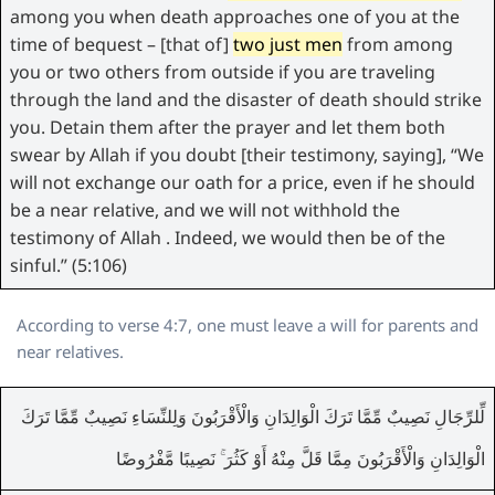
among you when death approaches one of you at the
time of bequest – [that of]
two just men
from among
you or two others from outside if you are traveling
through the land and the disaster of death should strike
you. Detain them after the prayer and let them both
swear by Allah if you doubt [their testimony, saying], “We
will not exchange our oath for a price, even if he should
be a near relative, and we will not withhold the
testimony of Allah . Indeed, we would then be of the
sinful.” (5:106)
According to verse 4:7, one must leave a will for parents and
near relatives.
لِّلرِّجَالِ نَصِيبٌ مِّمَّا تَرَكَ الْوَالِدَانِ وَالْأَقْرَبُونَ وَلِلنِّسَاءِ نَصِيبٌ مِّمَّا تَرَكَ
الْوَالِدَانِ وَالْأَقْرَبُونَ مِمَّا قَلَّ مِنْهُ أَوْ كَثُرَ ۚ نَصِيبًا مَّفْرُوضًا