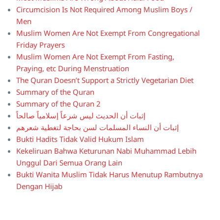
Circumcision Is Not Required Among Muslim Boys /
Men
Muslim Women Are Not Exempt From Congregational
Friday Prayers
Muslim Women Are Not Exempt From Fasting,
Praying, etc During Menstruation
The Quran Doesn’t Support a Strictly Vegetarian Diet
Summary of the Quran
Summary of the Quran 2
إثبات أن الحديث ليس شرعاً إسلامياً صالحاً
إثبات أن النساء المسلمات لسن بحاجة لتغطية شعرهم
Bukti Hadits Tidak Valid Hukum Islam
Kekeliruan Bahwa Keturunan Nabi Muhammad Lebih
Unggul Dari Semua Orang Lain
Bukti Wanita Muslim Tidak Harus Menutup Rambutnya
Dengan Hijab