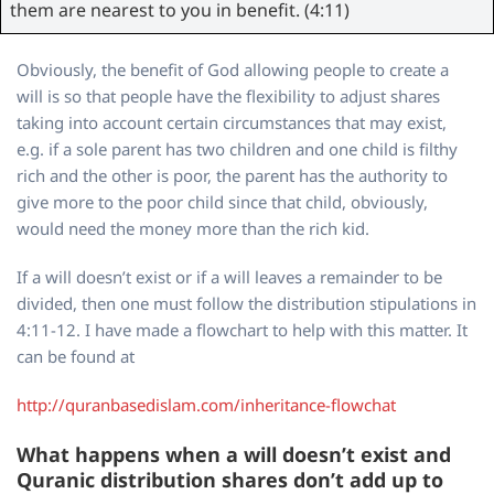
them are nearest to you in benefit. (4:11)
Obviously, the benefit of God allowing people to create a
will is so that people have the flexibility to adjust shares
taking into account certain circumstances that may exist,
e.g. if a sole parent has two children and one child is filthy
rich and the other is poor, the parent has the authority to
give more to the poor child since that child, obviously,
would need the money more than the rich kid.
If a will doesn’t exist or if a will leaves a remainder to be
divided, then one must follow the distribution stipulations in
4:11-12. I have made a flowchart to help with this matter. It
can be found at
http://quranbasedislam.com/inheritance-flowchat
What happens when a will doesn’t exist and
Quranic distribution shares don’t add up to