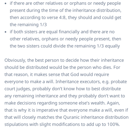
if there are other relatives or orphans or needy people
present during the time of the inheritance distribution,
then according to verse 4:8, they should and could get
the remaining 1/3
if both sisters are equal financially and there are no
other relatives, orphans or needy people present, then
the two sisters could divide the remaining 1/3 equally
Obviously, the best person to decide how their inheritance
should be distributed would be the person who dies. For
that reason, it makes sense that God would require
everyone to make a will. Inheritance executors, e.g. probate
court judges, probably don’t know how to best distribute
any remaining inheritance and they probably don’t want to
make decisions regarding someone else’s wealth. Again,
that is why it is imperative that everyone make a will, even if
that will closely matches the Quranic inheritance distribution
stipulations with slight modifications to add up to 100%.