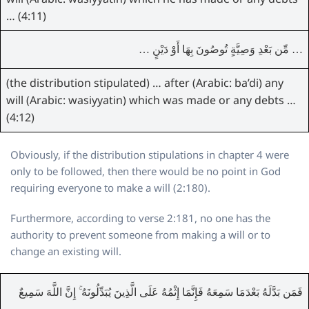
… (4:11)
… مِّن بَعْدِ وَصِيَّةٍ تُوصُونَ بِهَا أَوْ دَيْنٍ …
(the distribution stipulated) … after (Arabic: ba’di) any
will (Arabic: wasiyyatin) which was made or any debts …
(4:12)
Obviously, if the distribution stipulations in chapter 4 were
only to be followed, then there would be no point in God
requiring everyone to make a will (2:180).
Furthermore, according to verse 2:181, no one has the
authority to prevent someone from making a will or to
change an existing will.
فَمَن بَدَّلَهُ بَعْدَمَا سَمِعَهُ فَإِنَّمَا إِثْمُهُ عَلَى الَّذِينَ يُبَدِّلُونَهُ ۚ إِنَّ اللَّهَ سَمِيعٌ