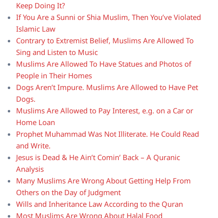
Keep Doing It?
If You Are a Sunni or Shia Muslim, Then You’ve Violated
Islamic Law
Contrary to Extremist Belief, Muslims Are Allowed To
Sing and Listen to Music
Muslims Are Allowed To Have Statues and Photos of
People in Their Homes
Dogs Aren’t Impure. Muslims Are Allowed to Have Pet
Dogs.
Muslims Are Allowed to Pay Interest, e.g. on a Car or
Home Loan
Prophet Muhammad Was Not Illiterate. He Could Read
and Write.
Jesus is Dead & He Ain’t Comin’ Back – A Quranic
Analysis
Many Muslims Are Wrong About Getting Help From
Others on the Day of Judgment
Wills and Inheritance Law According to the Quran
Most Muslims Are Wrong About Halal Food