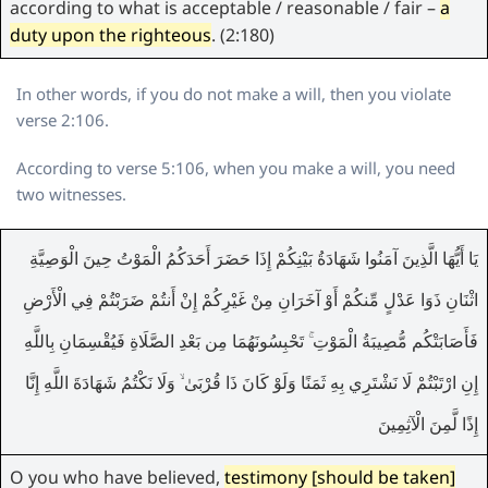
according to what is acceptable / reasonable / fair –
a
duty upon the righteous
. (2:180)
In other words, if you do not make a will, then you violate
verse 2:106.
According to verse 5:106, when you make a will, you need
two witnesses.
يَا أَيُّهَا الَّذِينَ آمَنُوا شَهَادَةُ بَيْنِكُمْ إِذَا حَضَرَ أَحَدَكُمُ الْمَوْتُ حِينَ الْوَصِيَّةِ
اثْنَانِ ذَوَا عَدْلٍ مِّنكُمْ أَوْ آخَرَانِ مِنْ غَيْرِكُمْ إِنْ أَنتُمْ ضَرَبْتُمْ فِي الْأَرْضِ
فَأَصَابَتْكُم مُّصِيبَةُ الْمَوْتِ ۚ تَحْبِسُونَهُمَا مِن بَعْدِ الصَّلَاةِ فَيُقْسِمَانِ بِاللَّهِ
إِنِ ارْتَبْتُمْ لَا نَشْتَرِي بِهِ ثَمَنًا وَلَوْ كَانَ ذَا قُرْبَىٰ ۙ وَلَا نَكْتُمُ شَهَادَةَ اللَّهِ إِنَّا
إِذًا لَّمِنَ الْآثِمِينَ
O you who have believed,
testimony [should be taken]