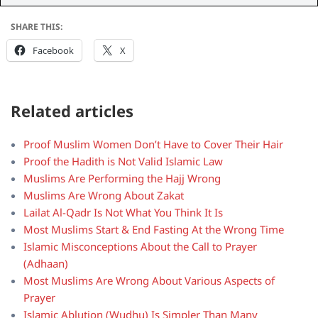
SHARE THIS:
Facebook
X
Related articles
Proof Muslim Women Don’t Have to Cover Their Hair
Proof the Hadith is Not Valid Islamic Law
Muslims Are Performing the Hajj Wrong
Muslims Are Wrong About Zakat
Lailat Al-Qadr Is Not What You Think It Is
Most Muslims Start & End Fasting At the Wrong Time
Islamic Misconceptions About the Call to Prayer
(Adhaan)
Most Muslims Are Wrong About Various Aspects of
Prayer
Islamic Ablution (Wudhu) Is Simpler Than Many