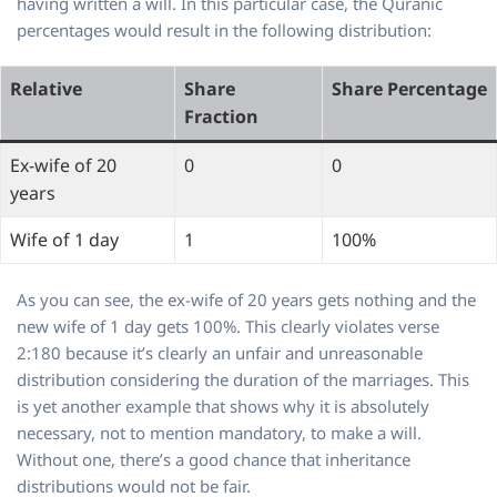
having written a will. In this particular case, the Quranic
percentages would result in the following distribution:
Relative
Share
Share Percentage
Fraction
Ex-wife of 20
0
0
years
Wife of 1 day
1
100%
As you can see, the ex-wife of 20 years gets nothing and the
new wife of 1 day gets 100%. This clearly violates verse
2:180 because it’s clearly an unfair and unreasonable
distribution considering the duration of the marriages. This
is yet another example that shows why it is absolutely
necessary, not to mention mandatory, to make a will.
Without one, there’s a good chance that inheritance
distributions would not be fair.