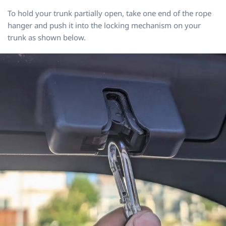
To hold your trunk partially open, take one end of the rope
hanger and push it into the locking mechanism on your
trunk as shown below.