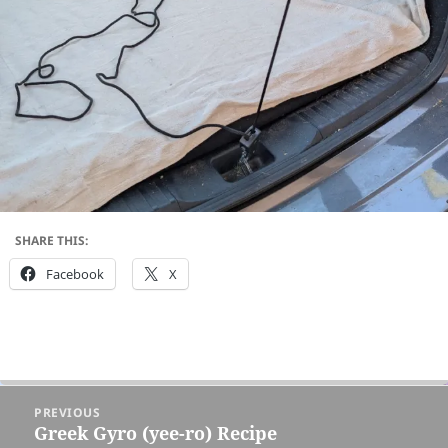
SHARE THIS:
Facebook
X
Post
PREVIOUS
navigation
Greek Gyro (yee-ro) Recipe
Previous