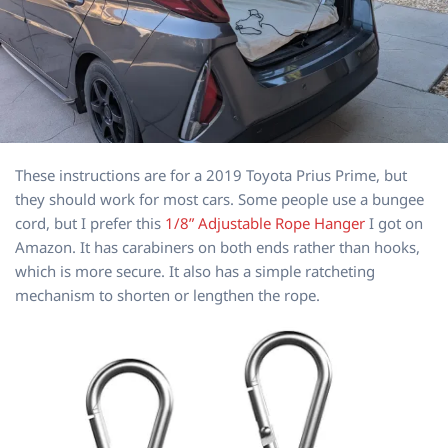
These instructions are for a 2019 Toyota Prius Prime, but
they should work for most cars. Some people use a bungee
cord, but I prefer this
1/8” Adjustable Rope Hanger
I got on
Amazon. It has carabiners on both ends rather than hooks,
which is more secure. It also has a simple ratcheting
mechanism to shorten or lengthen the rope.