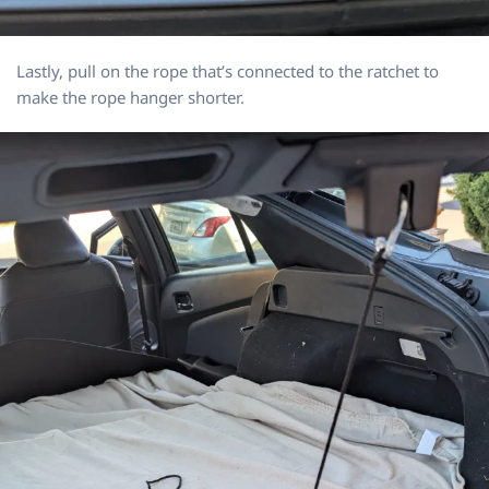
Lastly, pull on the rope that’s connected to the ratchet to
make the rope hanger shorter.