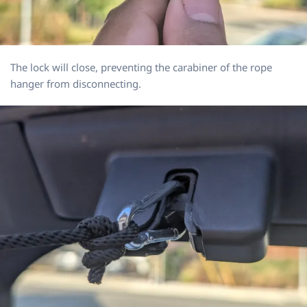
The lock will close, preventing the carabiner of the rope
hanger from disconnecting.