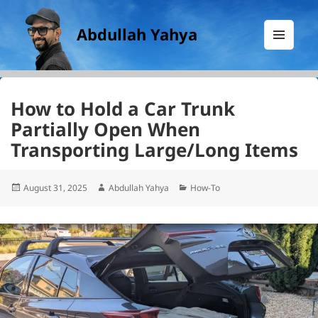
Abdullah Yahya
MENU
AND
WIDGETS
How to Hold a Car Trunk
Partially Open When
Transporting Large/Long Items
Posted
Author
Categories
August 31, 2025
Abdullah Yahya
How-To
on