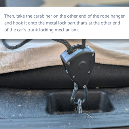
Then, take the carabiner on the other end of the rope hanger
and hook it onto the metal lock part that’s at the other end
of the car’s trunk locking mechanism.