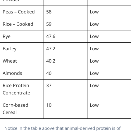
Peas – Cooked
58
Low
Rice – Cooked
59
Low
Rye
47.6
Low
Barley
47.2
Low
Wheat
40.2
Low
Almonds
40
Low
Rice Protein
37
Low
Concentrate
Corn-based
10
Low
Cereal
Notice in the table above that animal-derived protein is of