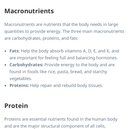
Macronutrients
Macronutrients are nutrients that the body needs in large
quantities to provide energy. The three main macronutrients
are carbohydrates, proteins, and fats:
Fats:
Help the body absorb vitamins A, D, E, and K, and
are important for feeling full and balancing hormones.
Carbohydrates:
Provide energy to the body and are
found in foods like rice, pasta, bread, and starchy
vegetables.
Proteins:
Help repair and rebuild body tissues.
Protein
Proteins are essential nutrients found in the human body
and are the major structural component of all cells,