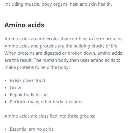
including muscle, body organs, hair, and skin health.
Amino acids
Amino acids are molecules that combine to form proteins.
Amino acids and proteins are the building blocks of life.
When proteins are digested or broken down, amino acids
are the result. The human body then uses amino acids to
make proteins to help the body:
Break down food
Grow
Repair body tissue
Perform many other body functions
Amino acids are classified into three groups:
Essential amino acids