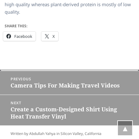
high quality whereas plant-derived protein is mostly of low
quality.
SHARE THIS:
Facebook
X
Post
PREVIOUS
navigation
Camera Tips For Making Travel Videos
Previous
post:
NEXT
Create a Custom-Designed Shirt Using
Next
Heat Transfer Vinyl
post:
▲
Written by Abdullah Yahya in
Silicon Valley, California