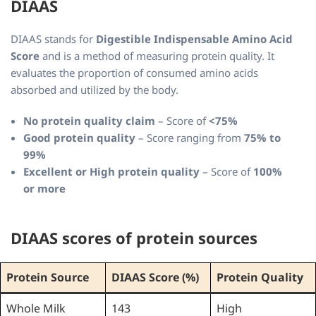
DIAAS
DIAAS stands for
Digestible Indispensable Amino Acid
Score
and is a method of measuring protein quality. It
evaluates the proportion of consumed amino acids
absorbed and utilized by the body.
No protein quality claim
– Score of
<75%
Good protein quality
– Score ranging from
75% to
99%
Excellent or High protein quality
– Score of
100%
or more
DIAAS scores of protein sources
Protein Source
DIAAS Score (%)
Protein Quality
Whole Milk
143
High