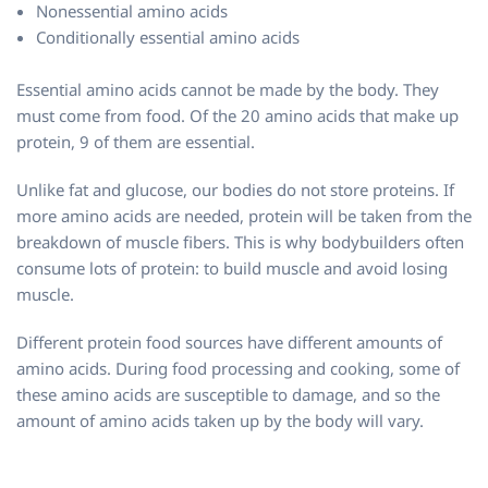
Nonessential amino acids
Conditionally essential amino acids
Essential amino acids cannot be made by the body. They
must come from food. Of the 20 amino acids that make up
protein, 9 of them are essential.
Unlike fat and glucose, our bodies do not store proteins. If
more amino acids are needed, protein will be taken from the
breakdown of muscle fibers. This is why bodybuilders often
consume lots of protein: to build muscle and avoid losing
muscle.
Different protein food sources have different amounts of
amino acids. During food processing and cooking, some of
these amino acids are susceptible to damage, and so the
amount of amino acids taken up by the body will vary.