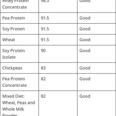
Whey Protein
98.3
Good
Concentrate
Pea Protein
91.5
Good
Soy Protein
91.5
Good
Wheat
91.5
Good
Soy Protein
90
Good
Isolate
Chickpeas
83
Good
Pea Protein
82
Good
Concentrate
Mixed Diet:
82
Good
Wheat, Peas and
Whole Milk
Powder