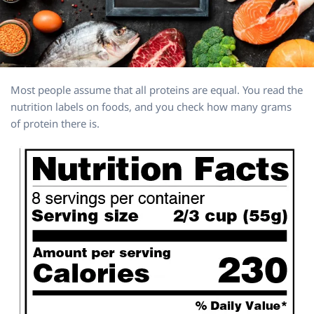
Most people assume that all proteins are equal. You read the
nutrition labels on foods, and you check how many grams
of protein there is.