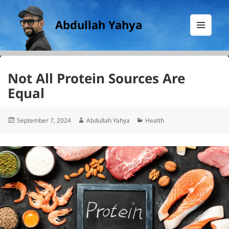
Abdullah Yahya
MENU
AND
WIDGETS
Not All Protein Sources Are
Equal
Posted
Author
Categories
September 7, 2024
Abdullah Yahya
Health
on