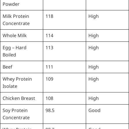
Powder
Milk Protein
118
High
Concentrate
Whole Milk
114
High
Egg – Hard
113
High
Boiled
Beef
111
High
Whey Protein
109
High
Isolate
Chicken Breast
108
High
Soy Protein
98.5
Good
Concentrate