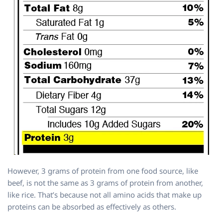
However, 3 grams of protein from one food source, like
beef, is not the same as 3 grams of protein from another,
like rice. That’s because not all amino acids that make up
proteins can be absorbed as effectively as others.