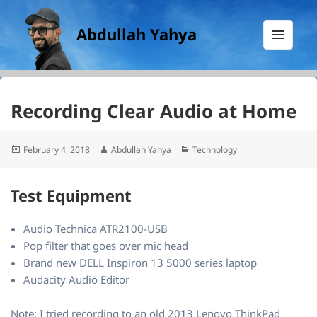
Abdullah Yahya
MENU
AND
WIDGETS
Recording Clear Audio at Home
Posted
Author
Categories
February 4, 2018
Abdullah Yahya
Technology
on
Test Equipment
Audio Technica ATR2100-USB
Pop filter that goes over mic head
Brand new DELL Inspiron 13 5000 series laptop
Audacity Audio Editor
Note: I tried recording to an old 2013 Lenovo ThinkPad