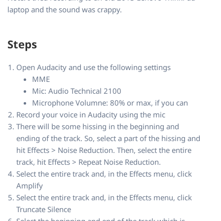
laptop and the sound was crappy.
Steps
Open Audacity and use the following settings
MME
Mic: Audio Technical 2100
Microphone Volumne: 80% or max, if you can
Record your voice in Audacity using the mic
There will be some hissing in the beginning and
ending of the track. So, select a part of the hissing and
hit Effects > Noise Reduction. Then, select the entire
track, hit Effects > Repeat Noise Reduction.
Select the entire track and, in the Effects menu, click
Amplify
Select the entire track and, in the Effects menu, click
Truncate Silence
Select the beginning and end of the track which is