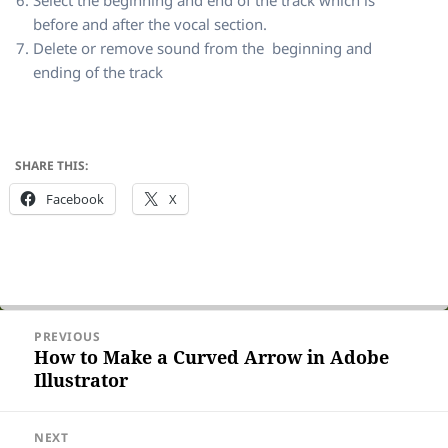
before and after the vocal section.
Delete or remove sound from the beginning and
ending of the track
SHARE THIS:
Facebook
X
Post
PREVIOUS
navigation
How to Make a Curved Arrow in Adobe
Previous
Illustrator
post:
NEXT