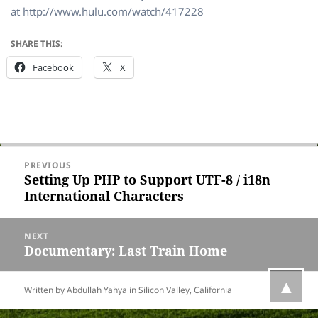
at http://www.hulu.com/watch/417228
SHARE THIS:
Facebook
X
Post
PREVIOUS
navigation
Setting Up PHP to Support UTF-8 / i18n
Previous
International Characters
post:
NEXT
Documentary: Last Train Home
Next
post:
▲
Written by Abdullah Yahya in
Silicon Valley, California