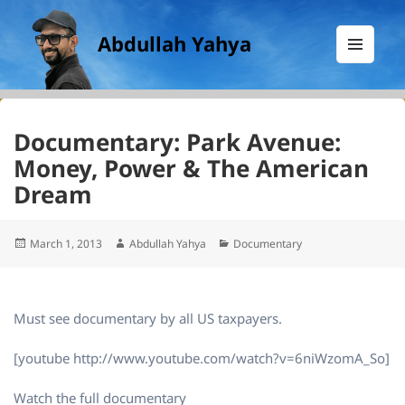
Abdullah Yahya
MENU
AND
WIDGETS
Documentary: Park Avenue:
Money, Power & The American
Dream
Posted
Author
Categories
March 1, 2013
Abdullah Yahya
Documentary
on
Must see documentary by all US taxpayers.
[youtube http://www.youtube.com/watch?v=6niWzomA_So]
Watch the full documentary