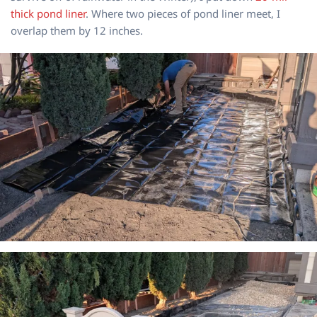
thick pond liner
. Where two pieces of pond liner meet, I
overlap them by 12 inches.