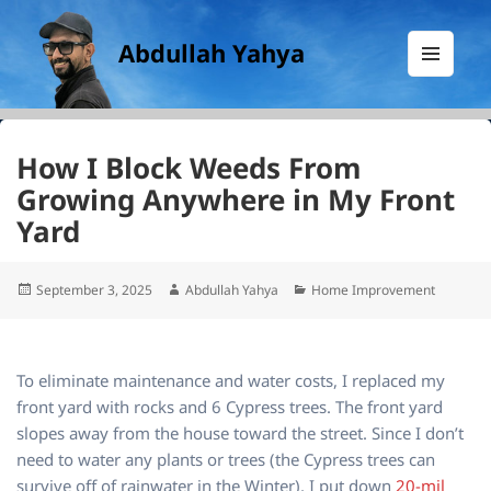
Abdullah Yahya
MENU
AND
WIDGETS
How I Block Weeds From
Growing Anywhere in My Front
Yard
Posted
Author
Categories
September 3, 2025
Abdullah Yahya
Home Improvement
on
To eliminate maintenance and water costs, I replaced my
front yard with rocks and 6 Cypress trees. The front yard
slopes away from the house toward the street. Since I don’t
need to water any plants or trees (the Cypress trees can
survive off of rainwater in the Winter), I put down
20-mil