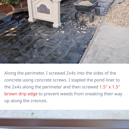
Along the perimeter, I screwed 2x4s into the sides of the
concrete using concrete screws. I stapled the pond liner to
the 2x4s along the perimeter and then screwed
1.5″ x 1.5″
brown drip edge
to prevent weeds from sneaking their way
up along the crevices.