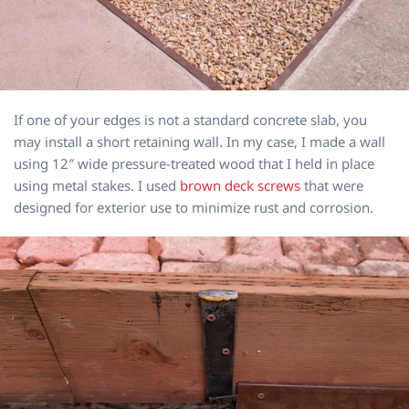
If one of your edges is not a standard concrete slab, you
may install a short retaining wall. In my case, I made a wall
using 12″ wide pressure-treated wood that I held in place
using metal stakes. I used
brown deck screws
that were
designed for exterior use to minimize rust and corrosion.