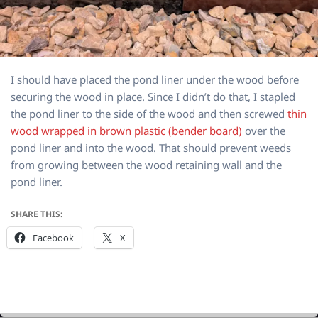
I should have placed the pond liner under the wood before
securing the wood in place. Since I didn’t do that, I stapled
the pond liner to the side of the wood and then screwed
thin
wood wrapped in brown plastic (bender board)
over the
pond liner and into the wood. That should prevent weeds
from growing between the wood retaining wall and the
pond liner.
SHARE THIS:
Facebook
X